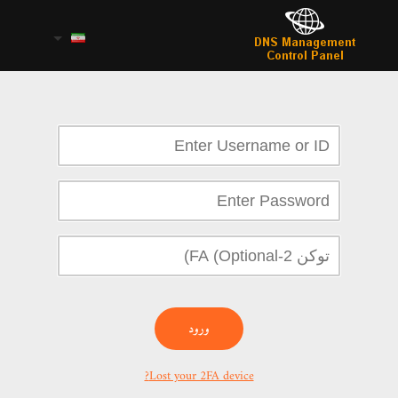
ورود
Lost your 2FA device?